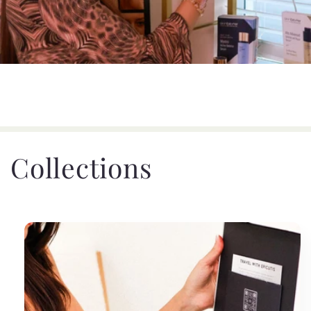
Collections