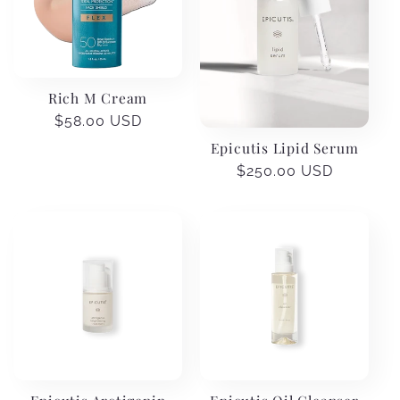
Rich M Cream
Regular
$58.00 USD
price
Epicutis Lipid Serum
Regular
$250.00 USD
price