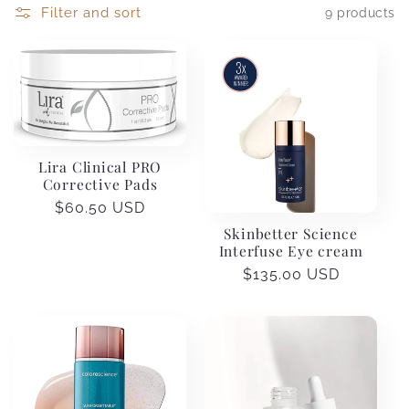
Filter and sort
9 products
Lira Clinical PRO
Corrective Pads
Regular
$60.50 USD
price
Skinbetter Science
Interfuse Eye cream
Regular
$135.00 USD
price