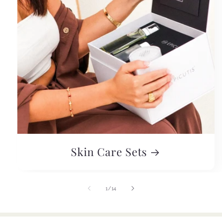
Skin Care Sets
of
1
/
14