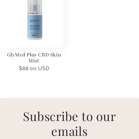
GlyMed Plus CBD Skin
Mist
Regular
$88.00 USD
price
Subscribe to our
emails