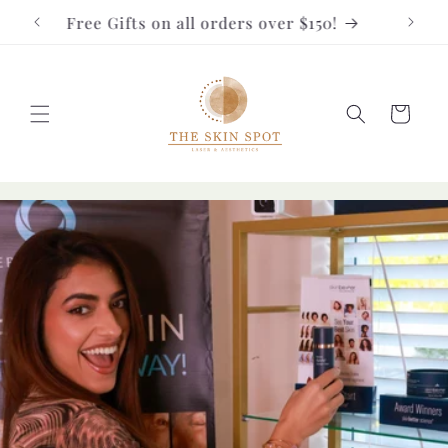
Skip to
Free Gifts on all orders over $150!
FRE
content
Cart