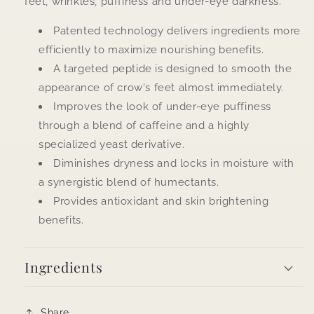
feet, wrinkles, puffiness and under-eye darkness.
Patented technology delivers ingredients more
efficiently to maximize nourishing benefits.
A targeted peptide is designed to smooth the
appearance of crow's feet almost immediately.
Improves the look of under-eye puffiness
through a blend of caffeine and a highly
specialized yeast derivative.
Diminishes dryness and locks in moisture with
a synergistic blend of humectants.
Provides antioxidant and skin brightening
benefits.
Ingredients
Share