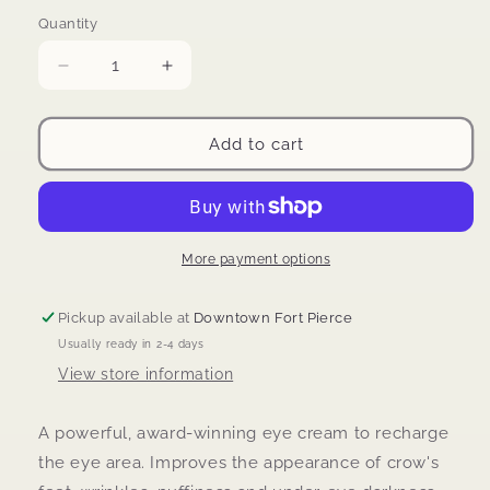
price
Quantity
Decrease
Increase
quantity
quantity
for
for
Skinbetter
Skinbetter
Add to cart
Science
Science
Interfuse
Interfuse
Eye
Eye
cream
cream
More payment options
Pickup available at
Downtown Fort Pierce
Usually ready in 2-4 days
View store information
A powerful, award-winning eye cream to recharge
the eye area.
Improves the appearance of crow's