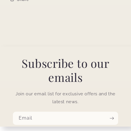
Subscribe to our
emails
Join our email list for exclusive offers and the
latest news.
Email