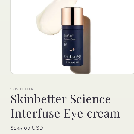
Open
media
1
in
SKIN BETTER
Skinbetter Science
modal
Interfuse Eye cream
Regular
$135.00 USD