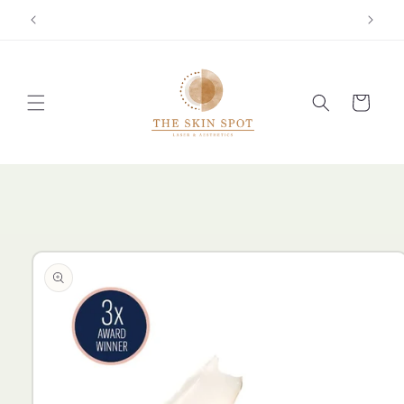
Skip to
content
Cart
Skip to
product
information