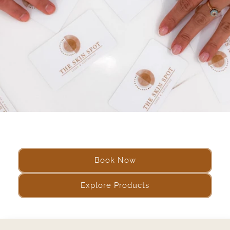
Book Now
Explore Products