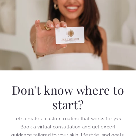
Don't know where to
start?
Let’s create a custom routine that works for
you
.
Book a virtual consultation and get expert
guidance tailored to your skin, lifestyle, and goals.