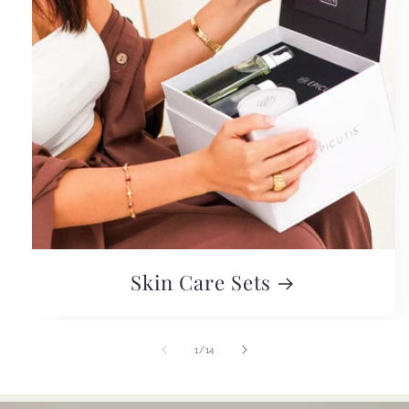
Skin Care Sets
of
1
/
14