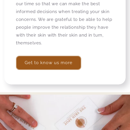
our time so that we can make the best
informed decisions when treating your skin
concerns. We are grateful to be able to help
people improve the relationship they have
with their skin with their skin and in turn,
themselves.
Get to know us more