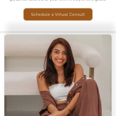
Schedule a Virtual Consult