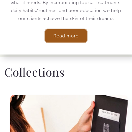
what it needs. By incorporating topical treatments,
daily habits/routines, and peer education we help
our clients achieve the skin of their dreams
Read more
Collections