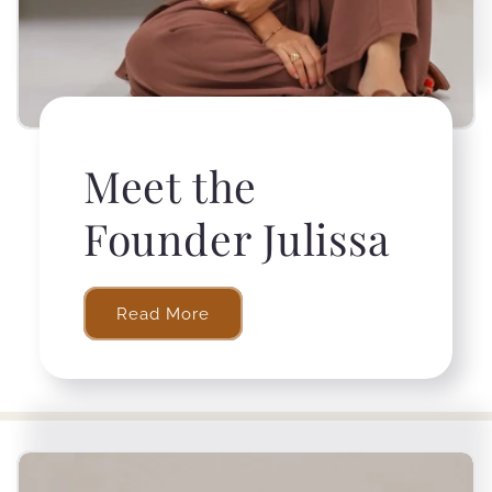
Meet the
Founder Julissa
Read More