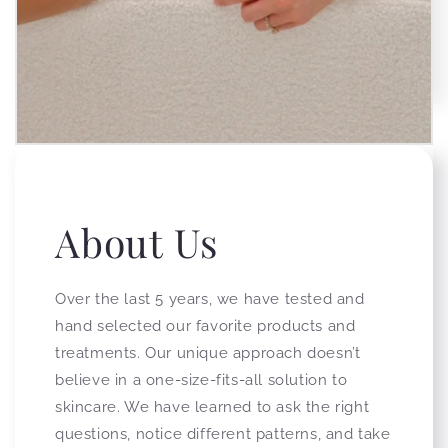
About Us
Over the last 5 years, we have tested and
hand selected our favorite products and
treatments. Our unique approach doesn’t
believe in a one-size-fits-all solution to
skincare. We have learned to ask the right
questions, notice different patterns, and take