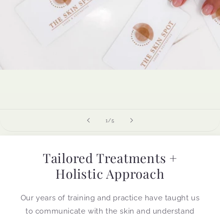
of
1
/
5
Tailored Treatments +
Holistic Approach
Our years of training and practice have taught us
to communicate with the skin and understand