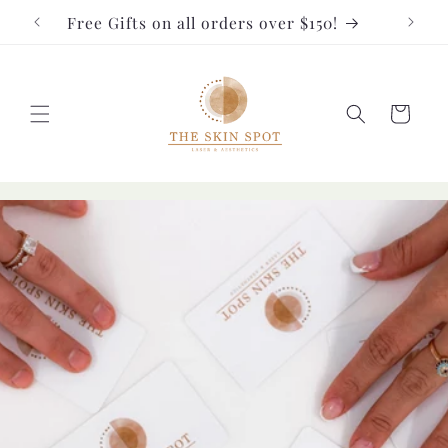
Skip to
Free Gifts on all orders over $150!
FRE
content
Cart