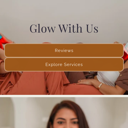
Glow With Us
Reviews
Explore Services